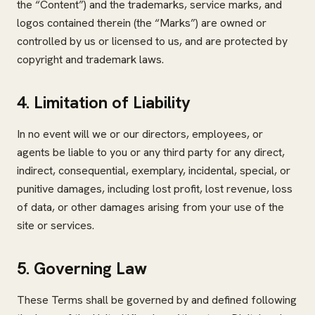
the “Content”) and the trademarks, service marks, and
logos contained therein (the “Marks”) are owned or
controlled by us or licensed to us, and are protected by
copyright and trademark laws.
4. Limitation of Liability
In no event will we or our directors, employees, or
agents be liable to you or any third party for any direct,
indirect, consequential, exemplary, incidental, special, or
punitive damages, including lost profit, lost revenue, loss
of data, or other damages arising from your use of the
site or services.
5. Governing Law
These Terms shall be governed by and defined following