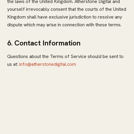
the laws of the United Kingdom. Atherstone Digital and
yourself irrevocably consent that the courts of the United
Kingdom shall have exclusive jurisdiction to resolve any
dispute which may arise in connection with these terms.
6. Contact Information
Questions about the Terms of Service should be sent to
us at:
info@atherstonedigital.com