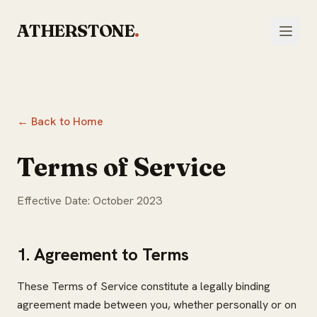
Skip to main content
ATHERSTONE
.
← Back to Home
Terms of Service
Effective Date: October 2023
1. Agreement to Terms
These Terms of Service constitute a legally binding
agreement made between you, whether personally or on