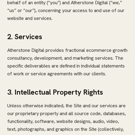
behalf of an entity (“you”) and Atherstone Digital (“we,”
“us” or “our”), concerning your access to and use of our
website and services.
2. Services
Atherstone Digital provides fractional ecommerce growth
consultancy, development, and marketing services. The
specific deliverables are defined in individual statements
of work or service agreements with our clients.
3. Intellectual Property Rights
Unless otherwise indicated, the Site and our services are
our proprietary property and all source code, databases,
functionality, software, website designs, audio, video,
text, photographs, and graphics on the Site (collectively,