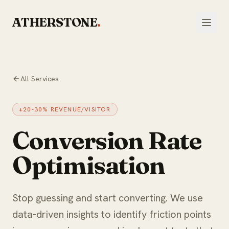
Skip to main content
ATHERSTONE
.
All Services
+20-30% REVENUE/VISITOR
Conversion Rate
Optimisation
Stop guessing and start converting. We use
data-driven insights to identify friction points