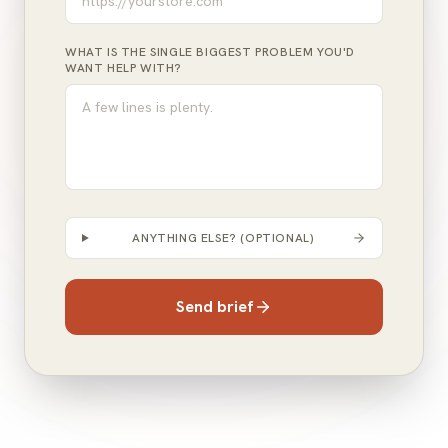
WHAT IS THE SINGLE BIGGEST PROBLEM YOU'D
WANT HELP WITH?
ANYTHING ELSE? (OPTIONAL)
Send brief