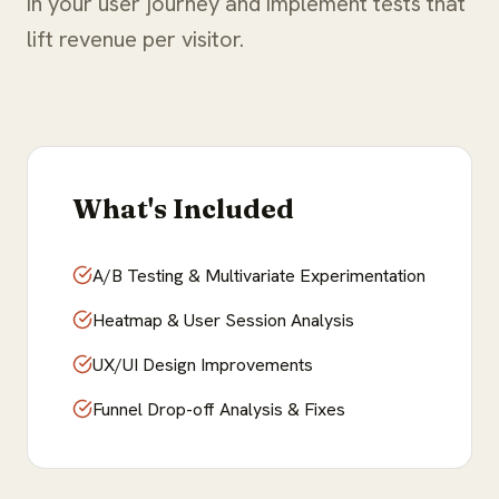
in your user journey and implement tests that
lift revenue per visitor.
What's Included
A/B Testing & Multivariate Experimentation
Heatmap & User Session Analysis
UX/UI Design Improvements
Funnel Drop-off Analysis & Fixes