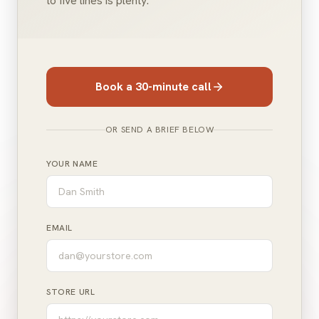
to five lines is plenty.
Book a 30-minute call
OR SEND A BRIEF BELOW
YOUR NAME
EMAIL
STORE URL