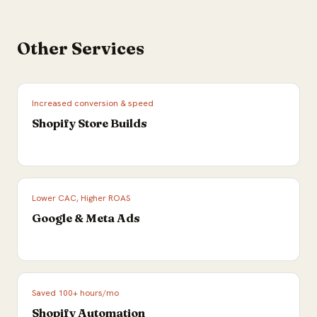
Other Services
Increased conversion & speed
Shopify Store Builds
Lower CAC, Higher ROAS
Google & Meta Ads
Saved 100+ hours/mo
Shopify Automation