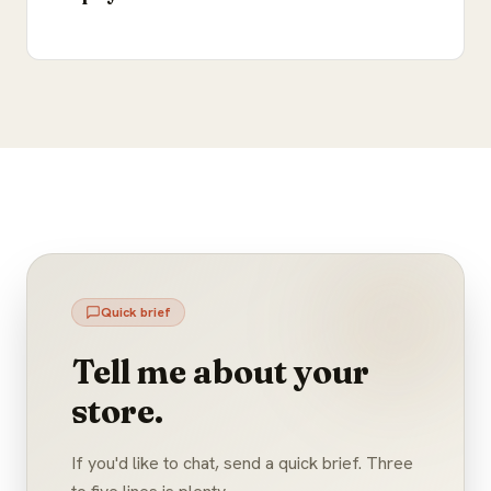
Quick brief
Tell me about your
store.
If you'd like to chat, send a quick brief. Three