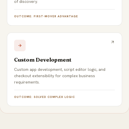
of discovery.
OUTCOME:
FIRST-MOVER ADVANTAGE
Custom Development
Custom app development, script editor logic, and
checkout extensibility for complex business
requirements.
OUTCOME:
SOLVED COMPLEX LOGIC