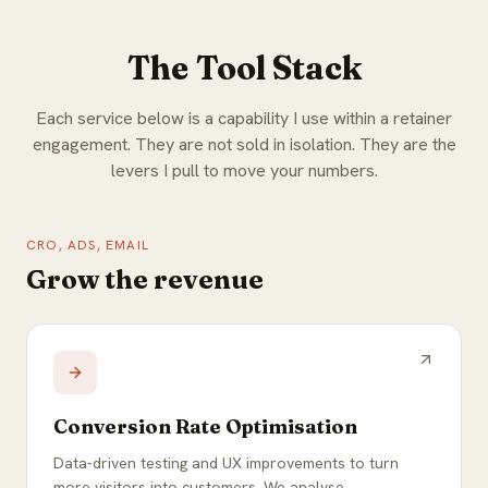
The Tool Stack
Each service below is a capability I use within a retainer
engagement. They are not sold in isolation. They are the
levers I pull to move your numbers.
CRO, ADS, EMAIL
Grow the revenue
Conversion Rate Optimisation
Data-driven testing and UX improvements to turn
more visitors into customers. We analyse,