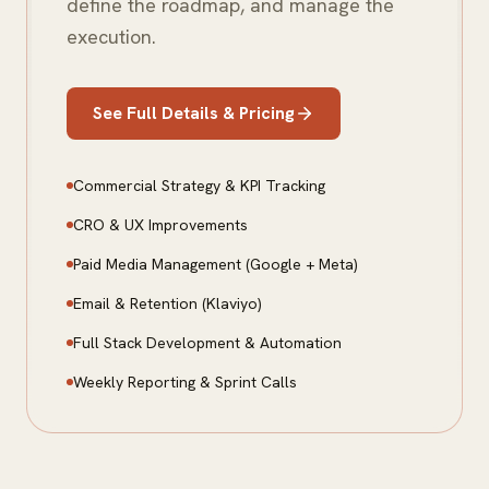
define the roadmap, and manage the
execution.
See Full Details & Pricing
Commercial Strategy & KPI Tracking
CRO & UX Improvements
Paid Media Management (Google + Meta)
Email & Retention (Klaviyo)
Full Stack Development & Automation
Weekly Reporting & Sprint Calls