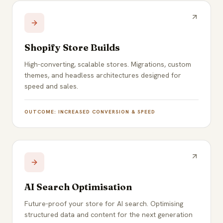
Shopify Store Builds
High-converting, scalable stores. Migrations, custom
themes, and headless architectures designed for
speed and sales.
OUTCOME:
INCREASED CONVERSION & SPEED
AI Search Optimisation
Future-proof your store for AI search. Optimising
structured data and content for the next generation