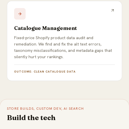
Catalogue Management
Fixed-price Shopify product data audit and
remediation. We find and fix the alt text errors,
taxonomy misclassifications, and metadata gaps that
silently hurt your rankings.
OUTCOME:
CLEAN CATALOGUE DATA
STORE BUILDS, CUSTOM DEV, AI SEARCH
Build the tech