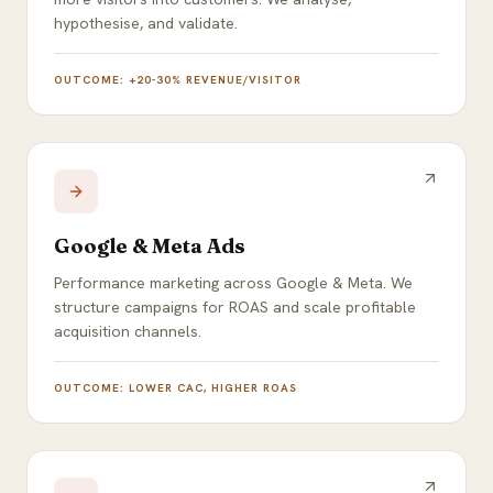
hypothesise, and validate.
OUTCOME:
+20-30% REVENUE/VISITOR
Google & Meta Ads
Performance marketing across Google & Meta. We
structure campaigns for ROAS and scale profitable
acquisition channels.
OUTCOME:
LOWER CAC, HIGHER ROAS