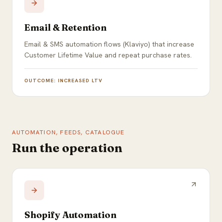
Email & Retention
Email & SMS automation flows (Klaviyo) that increase
Customer Lifetime Value and repeat purchase rates.
OUTCOME:
INCREASED LTV
AUTOMATION, FEEDS, CATALOGUE
Run the operation
Shopify Automation