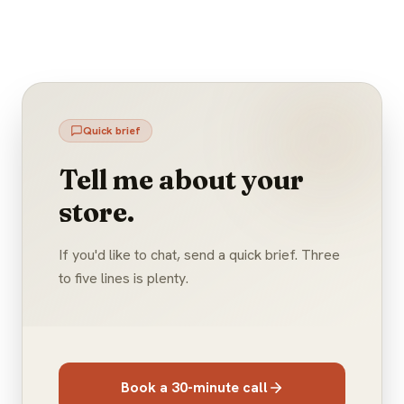
Quick brief
Tell me about your
store.
If you'd like to chat, send a quick brief. Three
to five lines is plenty.
Book a 30-minute call