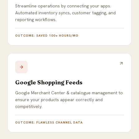
Streamline operations by connecting your apps.
Automated inventory syncs, customer tagging, and
reporting workflows.
OUTCOME:
SAVED 100+ HOURS/MO
Google Shopping Feeds
Google Merchant Center & catalogue management to
ensure your products appear correctly and
competitively.
OUTCOME:
FLAWLESS CHANNEL DATA