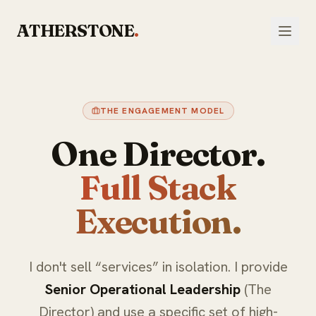
Skip to main content
ATHERSTONE
.
THE ENGAGEMENT MODEL
One Director.
Full Stack
Execution.
I don't sell “services” in isolation. I provide
Senior Operational Leadership
(The
Director) and use a specific set of high-