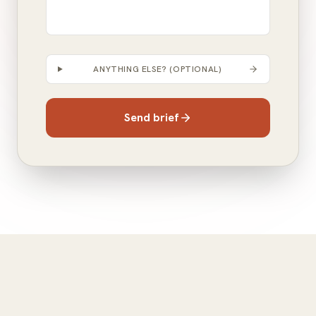
ANYTHING ELSE? (OPTIONAL)
Send brief