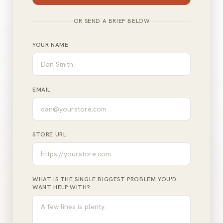
OR SEND A BRIEF BELOW
YOUR NAME
EMAIL
STORE URL
WHAT IS THE SINGLE BIGGEST PROBLEM YOU'D
WANT HELP WITH?