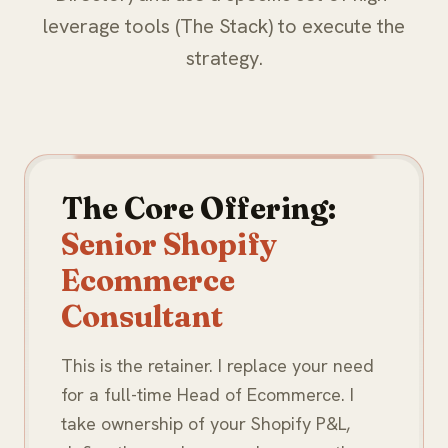
leverage tools (The Stack) to execute the
strategy.
The Core Offering:
Senior Shopify
Ecommerce
Consultant
This is the retainer. I replace your need
for a full-time Head of Ecommerce. I
take ownership of your Shopify P&L,