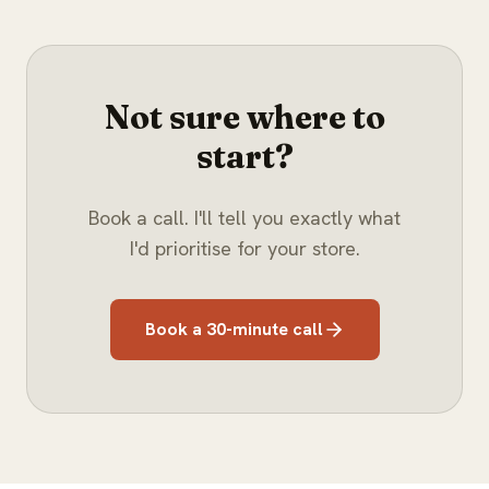
Not sure where to
start?
Book a call. I'll tell you exactly what
I'd prioritise for your store.
Book a 30-minute call